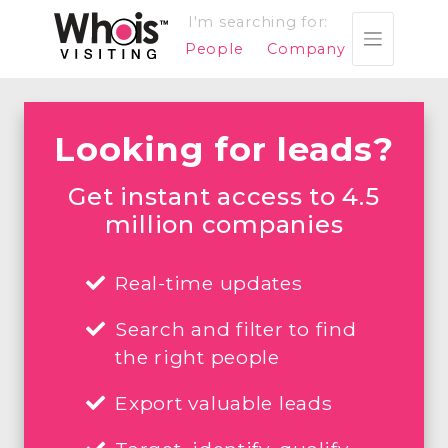
I'm searching for:
People
Company
Looking for leads?
Get instant access to 4.5
million companies
Real-time updates
Search and filter to find
the right people
Export valuable leads