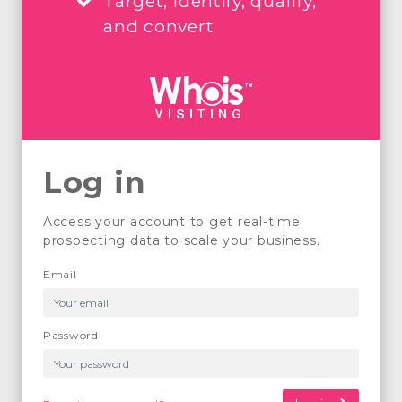
Target, identify, qualify,
and convert
Log in
Access your account to get real-time
prospecting data to scale your business.
Email
Password